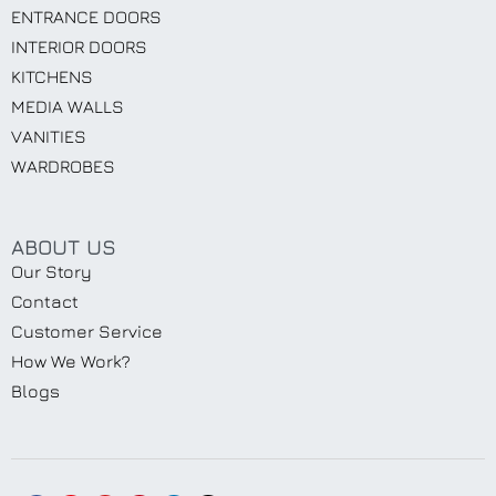
ENTRANCE DOORS
INTERIOR DOORS
KITCHENS
MEDIA WALLS
VANITIES
WARDROBES
ABOUT US
Our Story
Contact
Customer Service
How We Work?
Blogs