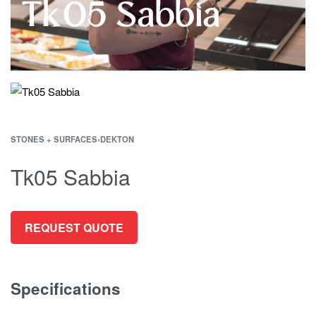
Tk05 Sabbia
STONES + SURFACES
›
DEKTON
Tk05 Sabbia
REQUEST QUOTE
Specifications