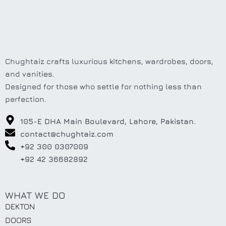
Chughtaiz crafts luxurious kitchens, wardrobes, doors,
and vanities.
Designed for those who settle for nothing less than
perfection.
105-E DHA Main Boulevard, Lahore, Pakistan.
contact@chughtaiz.com
+92 300 0307009
+92 42 36682892
WHAT WE DO
DEKTON
DOORS