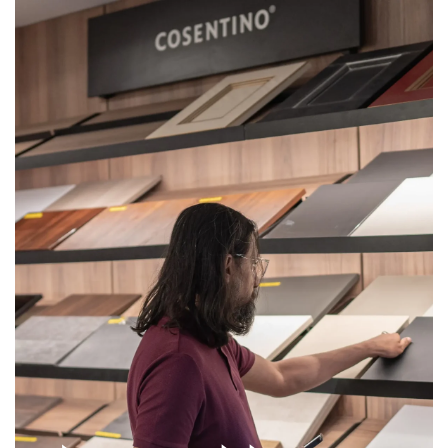
Get
Quote