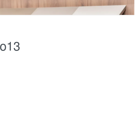
FERINGS
BLOGS
ABOUT US
CONTACT
co13