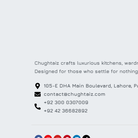
Chughtaiz crafts luxurious kitchens, wardr
Designed for those who settle for nothing
105-E DHA Main Boulevard, Lahore, P
contact@chughtaiz.com
+92 300 0307009
+92 42 36682892