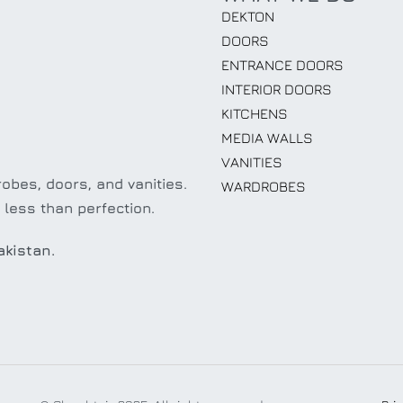
DEKTON
DOORS
ENTRANCE DOORS
INTERIOR DOORS
KITCHENS
MEDIA WALLS
VANITIES
obes, doors, and vanities.
WARDROBES
 less than perfection.
akistan.