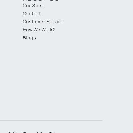
Our Story
Contact
Customer Service
How We Work?
Blogs