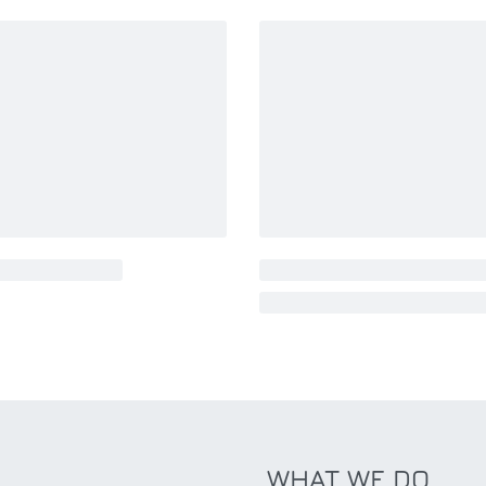
WHAT WE DO