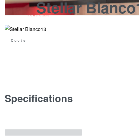
Stellar Blanco
KITCHENS
WARDROBES
DOORS
STON
Get
Quote
Specifications