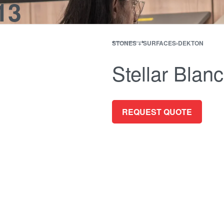
13
ES + SURFACES
MEDIA WALLS
BATHROOM
APPLIANCES
ALL OF
STONES + SURFACES
›
DEKTON
Stellar Blan
REQUEST QUOTE