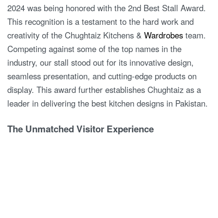
2024 was being honored with the 2nd Best Stall Award.
This recognition is a testament to the hard work and
creativity of the Chughtaiz Kitchens &
Wardrobes
team.
Competing against some of the top names in the
industry, our stall stood out for its innovative design,
seamless presentation, and cutting-edge products on
display. This award further establishes Chughtaiz as a
leader in delivering the best kitchen designs in Pakistan.
The Unmatched Visitor Experience