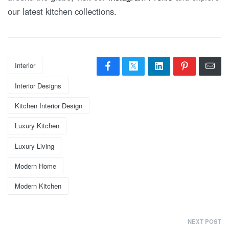
our latest kitchen collections.
Interior
Interior Designs
Kitchen Interior Design
Luxury Kitchen
Luxury Living
Modern Home
Modern Kitchen
NEXT POST