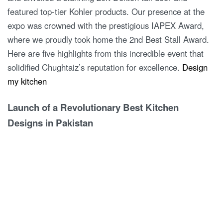
featured top-tier Kohler products. Our presence at the
expo was crowned with the prestigious IAPEX Award,
where we proudly took home the 2nd Best Stall Award.
Here are five highlights from this incredible event that
solidified Chughtaiz’s reputation for excellence.
Design
my kitchen
Launch of a Revolutionary Best Kitchen
Designs in Pakistan