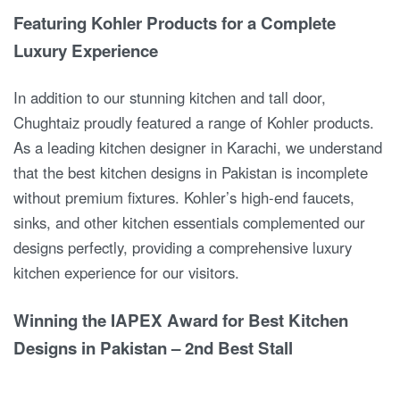
Featuring Kohler Products for a Complete
Luxury Experience
In addition to our stunning kitchen and tall door,
Chughtaiz proudly featured a range of Kohler products.
As a leading kitchen designer in Karachi, we understand
that the best kitchen designs in Pakistan is incomplete
without premium fixtures. Kohler’s high-end faucets,
sinks, and other kitchen essentials complemented our
designs perfectly, providing a comprehensive luxury
kitchen experience for our visitors.
Winning the IAPEX Award for Best Kitchen
Designs in Pakistan – 2nd Best Stall