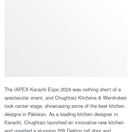
The IAPEX Karachi Expo 2024 was nothing short of a
spectacular event, and Chughtaiz Kitchens & Wardrobes
took center stage, showcasing some of the best kitchen
designs in Pakistan. As a leading kitchen designer in
Karachi, Chughtaiz launched an innovative new kitchen
and unveiled a stunning 20ft Dekton tall door and