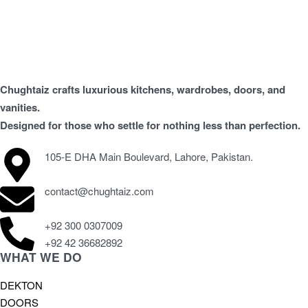
Chughtaiz crafts luxurious kitchens, wardrobes, doors, and
vanities.
Designed for those who settle for nothing less than perfection.
105-E DHA Main Boulevard, Lahore, Pakistan.
contact@chughtaiz.com
+92 300 0307009
+92 42 36682892
WHAT WE DO
DEKTON
DOORS