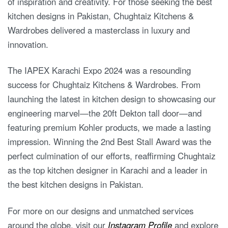
of inspiration and creativity. For those seeking the best
kitchen designs in Pakistan, Chughtaiz Kitchens &
Wardrobes delivered a masterclass in luxury and
innovation.
The IAPEX Karachi Expo 2024 was a resounding
success for Chughtaiz Kitchens & Wardrobes. From
launching the latest in kitchen design to showcasing our
engineering marvel—the 20ft Dekton tall door—and
featuring premium Kohler products, we made a lasting
impression. Winning the 2nd Best Stall Award was the
perfect culmination of our efforts, reaffirming Chughtaiz
as the top kitchen designer in Karachi and a leader in
the best kitchen designs in Pakistan.
For more on our designs and unmatched services
around the globe, visit our
Instagram Profile
and explore