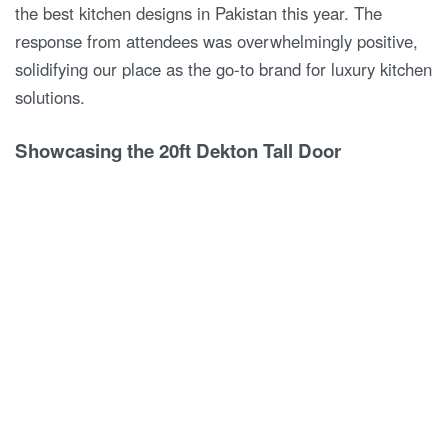
the best kitchen designs in Pakistan this year. The
response from attendees was overwhelmingly positive,
solidifying our place as the go-to brand for luxury kitchen
solutions.
Showcasing the 20ft Dekton Tall Door