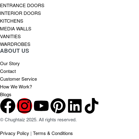
ENTRANCE DOORS
INTERIOR DOORS
KITCHENS
MEDIA WALLS
VANITIES
WARDROBES
ABOUT US
Our Story
Contact
Customer Service
How We Work?
Blogs
© Chughtaiz 2025. All rights reserved.
Privacy Policy
|
Terms & Conditions