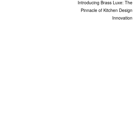
Introducing Brass Luxe: The
Pinnacle of Kitchen Design
Innovation