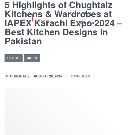
5 Highlights of Chughtaiz
Kitchens & Wardrobes at
Get
IAPEX Karachi Expo 2024 –
Quote
Best Kitchen Designs in
Pakistan
BLOGS
IAPEX
BY
CHUGHTAIZ
AUGUST 29, 2024
2 MIN READ