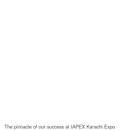
The pinnacle of our success at IAPEX Karachi Expo