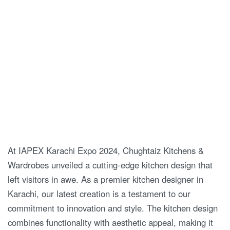
At IAPEX Karachi Expo 2024, Chughtaiz Kitchens &
Wardrobes unveiled a cutting-edge kitchen design that
left visitors in awe. As a premier kitchen designer in
Karachi, our latest creation is a testament to our
commitment to innovation and style. The kitchen design
combines functionality with aesthetic appeal, making it