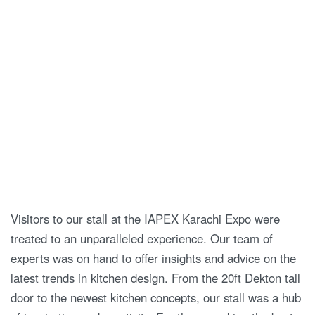
Visitors to our stall at the IAPEX Karachi Expo were
treated to an unparalleled experience. Our team of
experts was on hand to offer insights and advice on the
latest trends in kitchen design. From the 20ft Dekton tall
door to the newest kitchen concepts, our stall was a hub