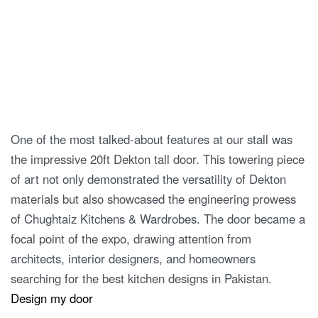
One of the most talked-about features at our stall was
the impressive 20ft Dekton tall door. This towering piece
of art not only demonstrated the versatility of Dekton
materials but also showcased the engineering prowess
of Chughtaiz Kitchens & Wardrobes. The door became a
focal point of the expo, drawing attention from
architects, interior designers, and homeowners
searching for the best kitchen designs in Pakistan.
Design my door