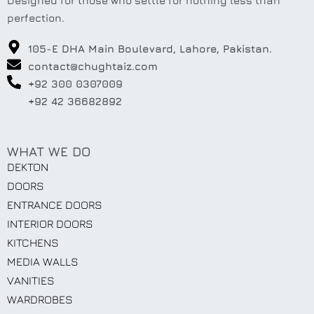
Designed for those who settle for nothing less than
perfection.
105-E DHA Main Boulevard, Lahore, Pakistan.
contact@chughtaiz.com
+92 300 0307009
+92 42 36682892
WHAT WE DO
DEKTON
DOORS
ENTRANCE DOORS
INTERIOR DOORS
KITCHENS
MEDIA WALLS
VANITIES
WARDROBES