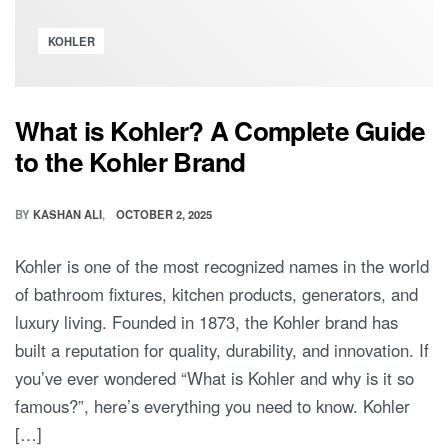
KOHLER
What is Kohler? A Complete Guide
to the Kohler Brand
BY
KASHAN ALI
OCTOBER 2, 2025
Kohler is one of the most recognized names in the world
of bathroom fixtures, kitchen products, generators, and
luxury living. Founded in 1873, the Kohler brand has
built a reputation for quality, durability, and innovation. If
you’ve ever wondered “What is Kohler and why is it so
famous?”, here’s everything you need to know. Kohler
[…]