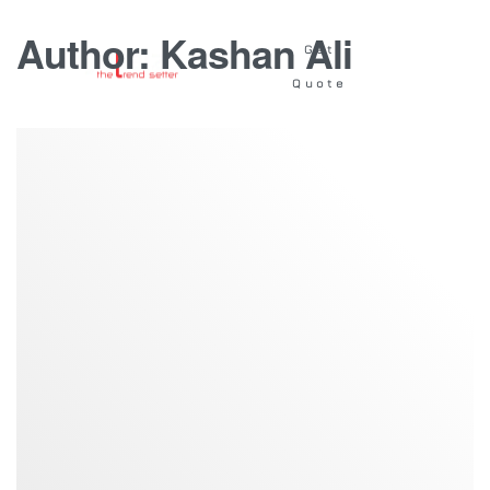
Author:
Kashan Ali
Get
Quote