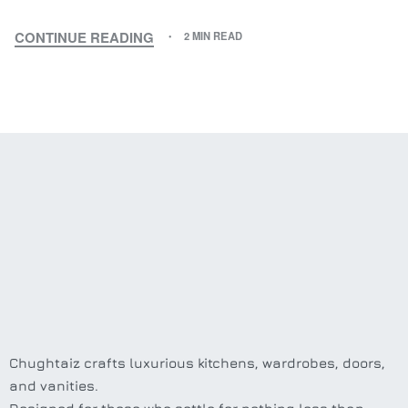
CONTINUE READING
2 MIN READ
Chughtaiz crafts luxurious kitchens, wardrobes, doors,
and vanities.