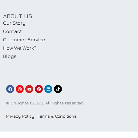
ABOUT US
Our Story
Contact
Customer Service
How We Work?
Blogs
© Chughtaiz 2025. All rights reserved.
Privacy Policy
|
Terms & Conditions