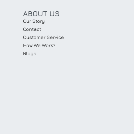
ABOUT US
Our Story
Contact
Customer Service
How We Work?
Blogs