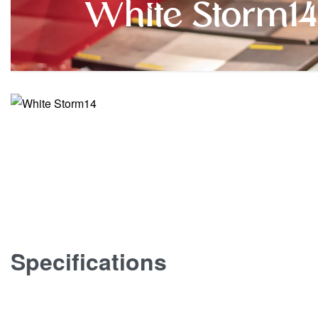
White Storm14
Specifications