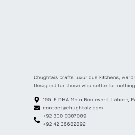
Chughtaiz crafts luxurious kitchens, wardr
Designed for those who settle for nothing
105-E DHA Main Boulevard, Lahore, P
contact@chughtaiz.com
+92 300 0307009
+92 42 36682892