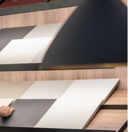
FERINGS
BLOGS
ABOUT US
CONTACT