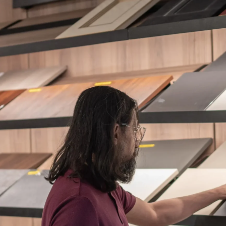
ES + SURFACES
MEDIA WALLS
BATHROOM
APPLIANCES
ALL OF