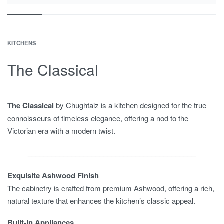
KITCHENS
The Classical
The Classical
by Chughtaiz is a kitchen designed for the true
connoisseurs of timeless elegance, offering a nod to the
Victorian era with a modern twist.
__________________________________________
Exquisite Ashwood Finish
The cabinetry is crafted from premium Ashwood, offering a rich,
natural texture that enhances the kitchen’s classic appeal.
Built-in Appliances