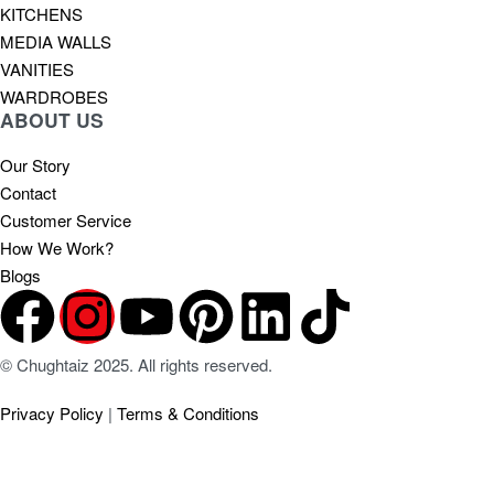
KITCHENS
MEDIA WALLS
VANITIES
WARDROBES
ABOUT US
Our Story
Contact
Customer Service
How We Work?
Blogs
© Chughtaiz 2025. All rights reserved.
Privacy Policy
|
Terms & Conditions