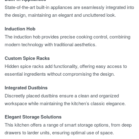
State-of-the-art built-in appliances are seamlessly integrated into
the design, maintaining an elegant and uncluttered look.
Induction Hob
The induction hob provides precise cooking control, combining
modern technology with traditional aesthetics.
Custom Spice Racks
Hidden spice racks add functionality, offering easy access to
essential ingredients without compromising the design.
Integrated Dustbins
Discreetly placed dustbins ensure a clean and organized
workspace while maintaining the kitchen’s classic elegance.
Elegant Storage Solutions
This kitchen offers a range of smart storage options, from deep
drawers to larder units, ensuring optimal use of space.