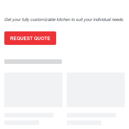
Get your fully customizable kitchen to suit your individual needs.
REQUEST QUOTE