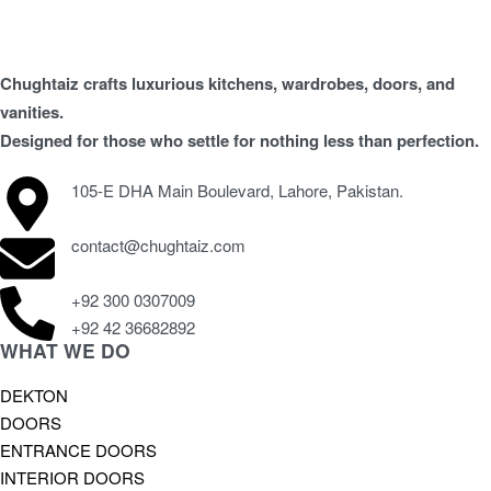
Chughtaiz crafts luxurious kitchens, wardrobes, doors, and
vanities.
Designed for those who settle for nothing less than perfection.
105-E DHA Main Boulevard, Lahore, Pakistan.
contact@chughtaiz.com
+92 300 0307009
+92 42 36682892
WHAT WE DO
DEKTON
DOORS
ENTRANCE DOORS
INTERIOR DOORS