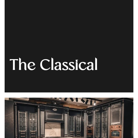
Get
Quote
The Classical