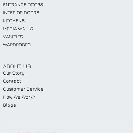
ENTRANCE DOORS
INTERIOR DOORS
KITCHENS
MEDIA WALLS
VANITIES
WARDROBES
ABOUT US
Our Story
Contact
Customer Service
How We Work?
Blogs