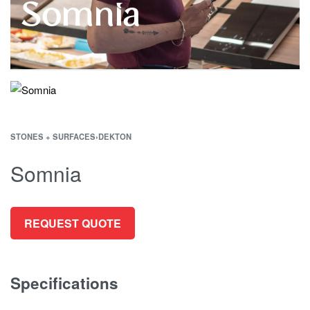
Somnia
STONES + SURFACES
›
DEKTON
Somnia
REQUEST QUOTE
Specifications