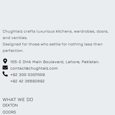
Chughtaiz crafts luxurious kitchens, wardrobes, doors,
and vanities.
Designed for those who settle for nothing less than
perfection.
105-E DHA Main Boulevard, Lahore, Pakistan.
contact@chughtaiz.com
+92 300 0307009
+92 42 36682892
WHAT WE DO
DEKTON
DOORS