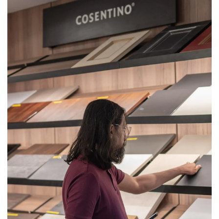
Get
Quote