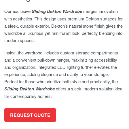
Our exclusive
Sliding Dekton Wardrobe
merges innovation
with aesthetics. This design uses premium Dekton surfaces for
a sleek, durable exterior. Dekton’s natural stone finish gives the
wardrobe a luxurious yet minimalist look, perfectly blending into
modern spaces.
Inside, the wardrobe includes custom storage compartments
and a convenient pull-down hanger, maximizing accessibility
and organization. Integrated LED lighting further elevates the
experience, adding elegance and clarity to your storage.
Perfect for those who prioritize both style and practicality, the
Sliding Dekton Wardrobe
offers a sleek, modern solution ideal
for contemporary homes.
REQUEST QUOTE