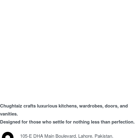
Chughtaiz crafts luxurious kitchens, wardrobes, doors, and
vanities.
Designed for those who settle for nothing less than perfection.
105-E DHA Main Boulevard, Lahore, Pakistan.