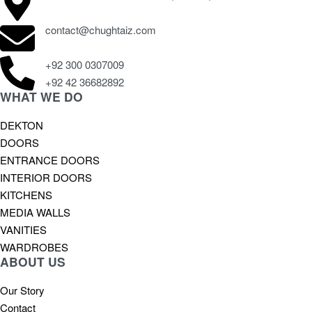
contact@chughtaiz.com
+92 300 0307009
+92 42 36682892
WHAT WE DO
DEKTON
DOORS
ENTRANCE DOORS
INTERIOR DOORS
KITCHENS
MEDIA WALLS
VANITIES
WARDROBES
ABOUT US
Our Story
Contact