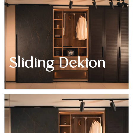
Get
Quote
Sliding Dekton