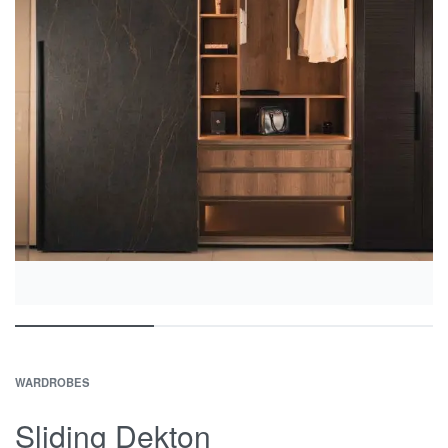
WARDROBES
Sliding Dekton