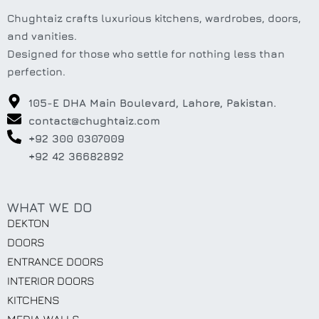
Chughtaiz crafts luxurious kitchens, wardrobes, doors,
and vanities.
Designed for those who settle for nothing less than
perfection.
105-E DHA Main Boulevard, Lahore, Pakistan.
contact@chughtaiz.com
+92 300 0307009
+92 42 36682892
WHAT WE DO
DEKTON
DOORS
ENTRANCE DOORS
INTERIOR DOORS
KITCHENS
MEDIA WALLS