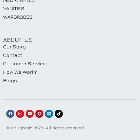
VANITIES
WARDROBES
ABOUT US
Our Story
Contact
Customer Service
How We Work?
Blogs
© Chughtaiz 2025. All rights reserved.