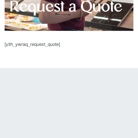
Request a Quote
[yith_ywraq_request_quote]