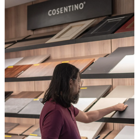
Get
Quote