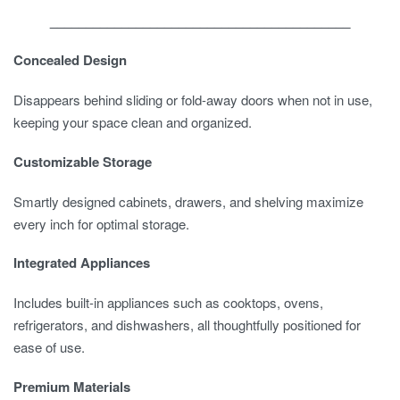
__________________________________________
Concealed Design
Disappears behind sliding or fold-away doors when not in use,
keeping your space clean and organized.
Customizable Storage
Smartly designed cabinets, drawers, and shelving maximize
every inch for optimal storage.
Integrated Appliances
Includes built-in appliances such as cooktops, ovens,
refrigerators, and dishwashers, all thoughtfully positioned for
ease of use.
Premium Materials