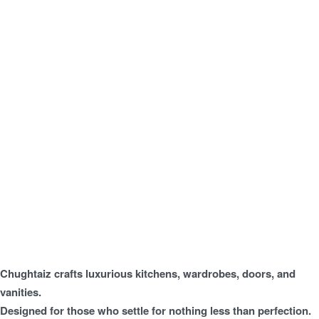
Chughtaiz crafts luxurious kitchens, wardrobes, doors, and
vanities.
Designed for those who settle for nothing less than perfection.