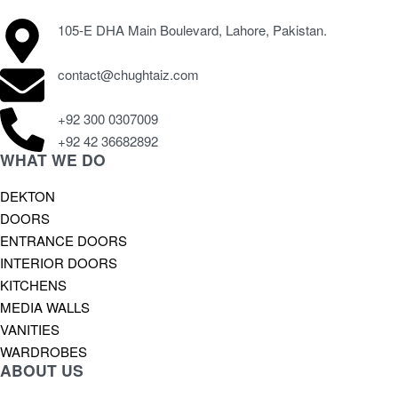
105-E DHA Main Boulevard, Lahore, Pakistan.
contact@chughtaiz.com
+92 300 0307009
+92 42 36682892
WHAT WE DO
DEKTON
DOORS
ENTRANCE DOORS
INTERIOR DOORS
KITCHENS
MEDIA WALLS
VANITIES
WARDROBES
ABOUT US