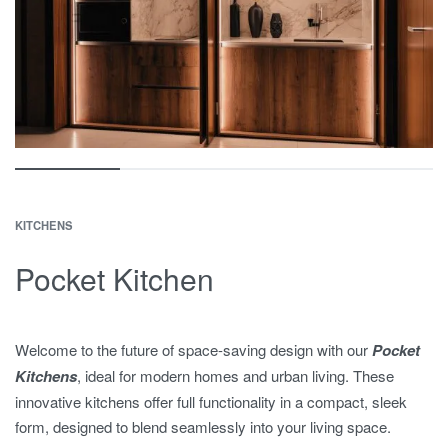
KITCHENS
Pocket Kitchen
Welcome to the future of space-saving design with our
Pocket
Kitchens
, ideal for modern homes and urban living. These
innovative kitchens offer full functionality in a compact, sleek
form, designed to blend seamlessly into your living space.