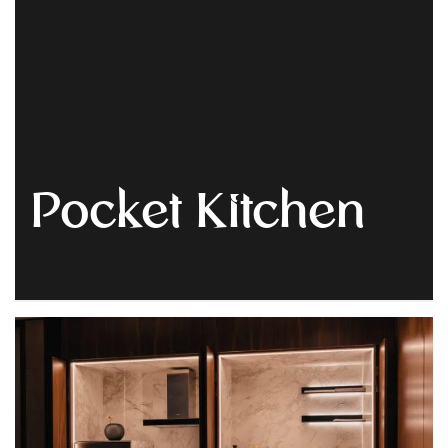
Get
Quote
Pocket Kitchen