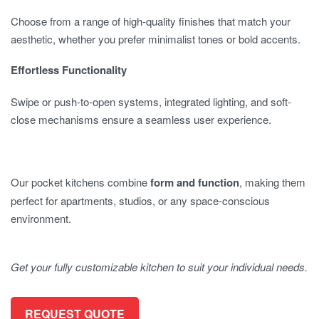
Choose from a range of high-quality finishes that match your
aesthetic, whether you prefer minimalist tones or bold accents.
Effortless Functionality
Swipe or push-to-open systems, integrated lighting, and soft-
close mechanisms ensure a seamless user experience.
Our pocket kitchens combine
form and function
, making them
perfect for apartments, studios, or any space-conscious
environment.
Get your fully customizable kitchen to suit your individual needs.
REQUEST QUOTE