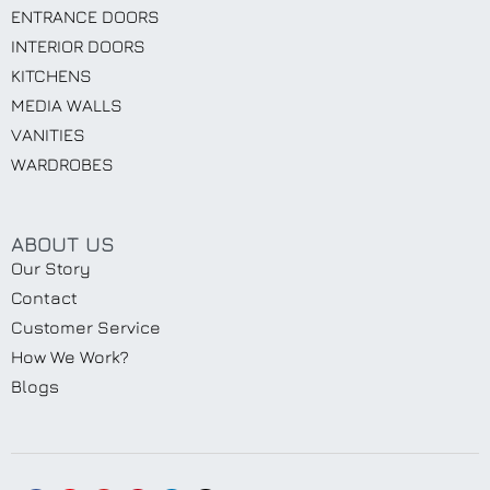
ENTRANCE DOORS
INTERIOR DOORS
KITCHENS
MEDIA WALLS
VANITIES
WARDROBES
ABOUT US
Our Story
Contact
Customer Service
How We Work?
Blogs