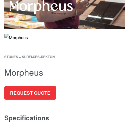
Morpheus
STONES + SURFACES
›
DEKTON
Morpheus
REQUEST QUOTE
Specifications