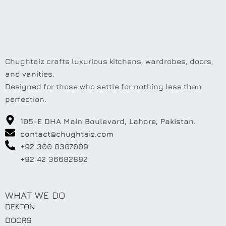
Chughtaiz crafts luxurious kitchens, wardrobes, doors,
and vanities.
Designed for those who settle for nothing less than
perfection.
105-E DHA Main Boulevard, Lahore, Pakistan.
contact@chughtaiz.com
+92 300 0307009
+92 42 36682892
WHAT WE DO
DEKTON
DOORS