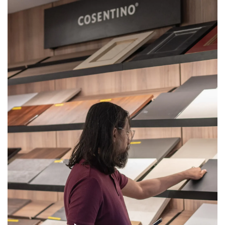
Get
Quote