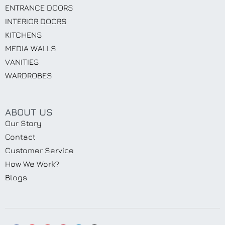
ENTRANCE DOORS
INTERIOR DOORS
KITCHENS
MEDIA WALLS
VANITIES
WARDROBES
ABOUT US
Our Story
Contact
Customer Service
How We Work?
Blogs