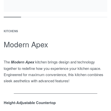
KITCHENS
Modern Apex
The
Modern Apex
kitchen brings design and technology
together to redefine how you experience your kitchen space.
Engineered for maximum convenience, this kitchen combines
sleek aesthetics with advanced features!
__________________________________________
Height-Adjustable Countertop