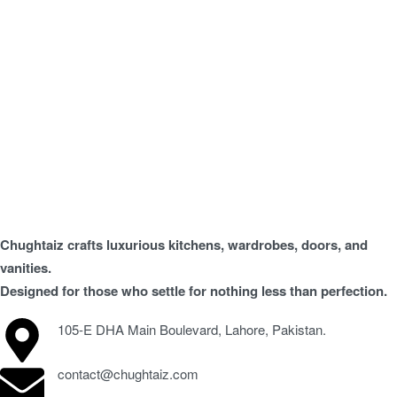
Chughtaiz crafts luxurious kitchens, wardrobes, doors, and
vanities.
Designed for those who settle for nothing less than perfection.
105-E DHA Main Boulevard, Lahore, Pakistan.
contact@chughtaiz.com