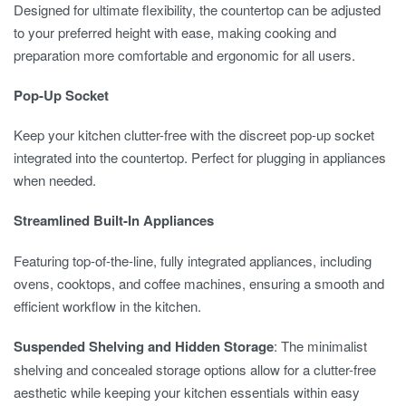
Designed for ultimate flexibility, the countertop can be adjusted
to your preferred height with ease, making cooking and
preparation more comfortable and ergonomic for all users.
Pop-Up Socket
Keep your kitchen clutter-free with the discreet pop-up socket
integrated into the countertop. Perfect for plugging in appliances
when needed.
Streamlined Built-In Appliances
Featuring top-of-the-line, fully integrated appliances, including
ovens, cooktops, and coffee machines, ensuring a smooth and
efficient workflow in the kitchen.
Suspended Shelving and Hidden Storage
: The minimalist
shelving and concealed storage options allow for a clutter-free
aesthetic while keeping your kitchen essentials within easy