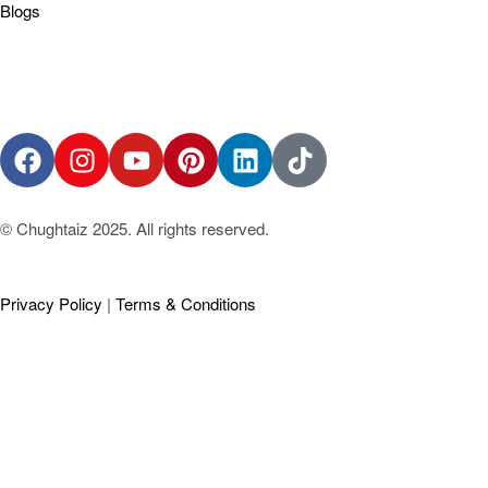
Blogs
© Chughtaiz 2025. All rights reserved.
Privacy Policy
|
Terms & Conditions
Social Chat is free, download and try it now
here!