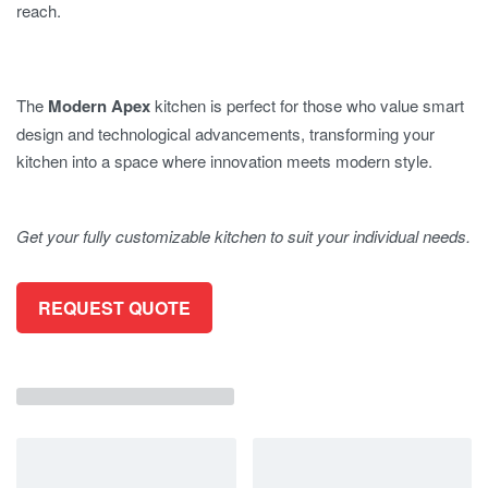
reach.
The
Modern Apex
kitchen is perfect for those who value smart
design and technological advancements, transforming your
kitchen into a space where innovation meets modern style.
Get your fully customizable kitchen to suit your individual needs.
REQUEST QUOTE