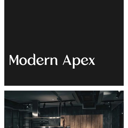
Get
Quote
Modern Apex