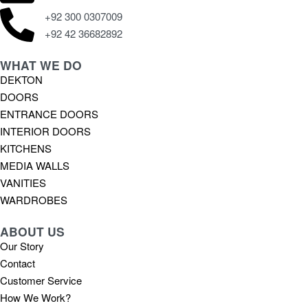
+92 300 0307009
+92 42 36682892
WHAT WE DO
DEKTON
DOORS
ENTRANCE DOORS
INTERIOR DOORS
KITCHENS
MEDIA WALLS
VANITIES
WARDROBES
ABOUT US
Our Story
Contact
Customer Service
How We Work?