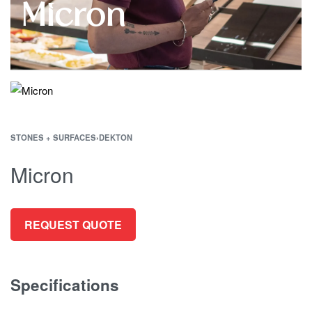
Micron
STONES + SURFACES
›
DEKTON
Micron
REQUEST QUOTE
Specifications