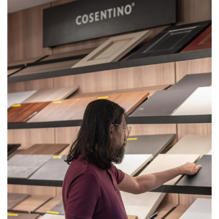
Get
Quote