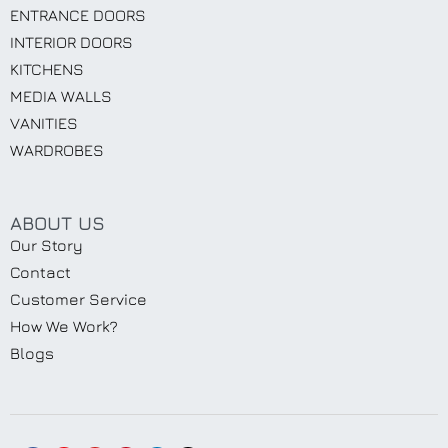
ENTRANCE DOORS
INTERIOR DOORS
KITCHENS
MEDIA WALLS
VANITIES
WARDROBES
ABOUT US
Our Story
Contact
Customer Service
How We Work?
Blogs