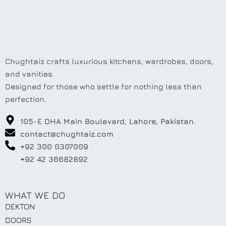
Chughtaiz crafts luxurious kitchens, wardrobes, doors,
and vanities.
Designed for those who settle for nothing less than
perfection.
105-E DHA Main Boulevard, Lahore, Pakistan.
contact@chughtaiz.com
+92 300 0307009
+92 42 36682892
WHAT WE DO
DEKTON
DOORS