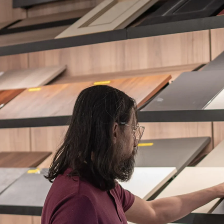
ES + SURFACES
MEDIA WALLS
BATHROOM
APPLIANCES
ALL OF