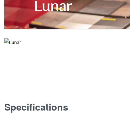
Lunar
Specifications