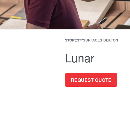
STONES + SURFACES
›
DEKTON
Lunar
REQUEST QUOTE