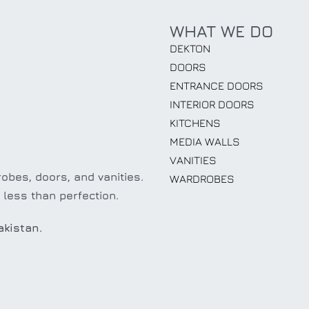
WHAT WE DO
DEKTON
DOORS
ENTRANCE DOORS
INTERIOR DOORS
KITCHENS
MEDIA WALLS
VANITIES
obes, doors, and vanities.
WARDROBES
 less than perfection.
akistan.