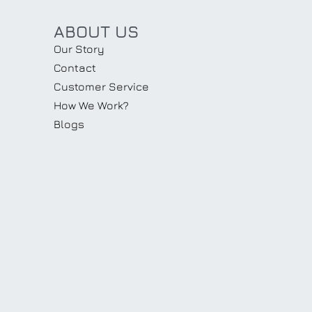
ABOUT US
Our Story
Contact
Customer Service
How We Work?
Blogs