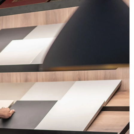
FERINGS
BLOGS
ABOUT US
CONTACT