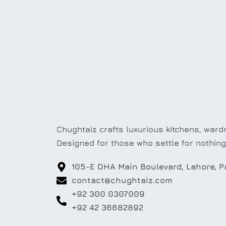
Chughtaiz crafts luxurious kitchens, wardr
Designed for those who settle for nothing
105-E DHA Main Boulevard, Lahore, P
contact@chughtaiz.com
+92 300 0307009
+92 42 36682892