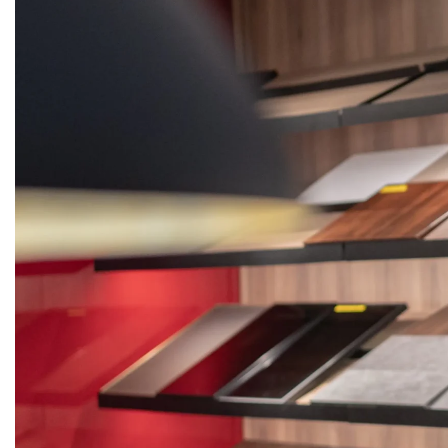
KITCHENS
WARDROBES
DOORS
STON
Get
Quote