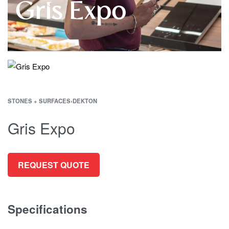
Gris Expo
STONES + SURFACES
›
DEKTON
Gris Expo
REQUEST QUOTE
Specifications