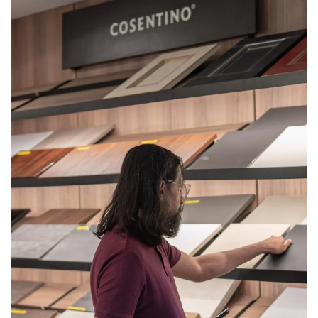
Get
Quote