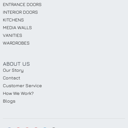
ENTRANCE DOORS
INTERIOR DOORS
KITCHENS
MEDIA WALLS
VANITIES
WARDROBES
ABOUT US
Our Story
Contact
Customer Service
How We Work?
Blogs