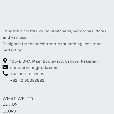
Chughtaiz crafts luxurious kitchens, wardrobes, doors,
and vanities.
Designed for those who settle for nothing less than
perfection.
105-E DHA Main Boulevard, Lahore, Pakistan.
contact@chughtaiz.com
+92 300 0307009
+92 42 36682892
WHAT WE DO
DEKTON
DOORS