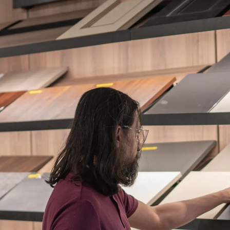
ES + SURFACES
MEDIA WALLS
BATHROOM
APPLIANCES
ALL OF