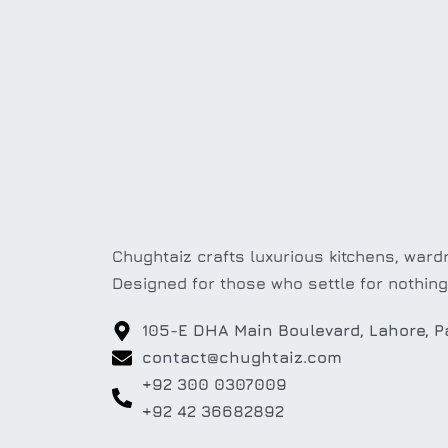
Chughtaiz crafts luxurious kitchens, wardr
Designed for those who settle for nothing
105-E DHA Main Boulevard, Lahore, P
contact@chughtaiz.com
+92 300 0307009
+92 42 36682892