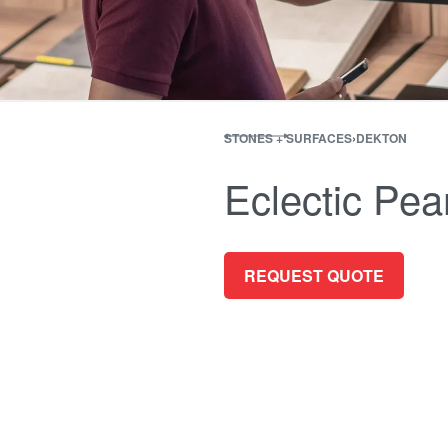
STONES + SURFACES
›
DEKTON
Eclectic Pear
REQUEST QUOTE