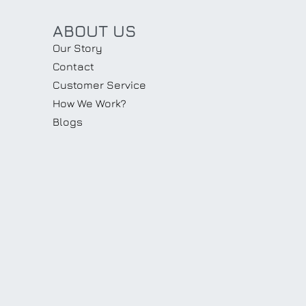
ABOUT US
Our Story
Contact
Customer Service
How We Work?
Blogs