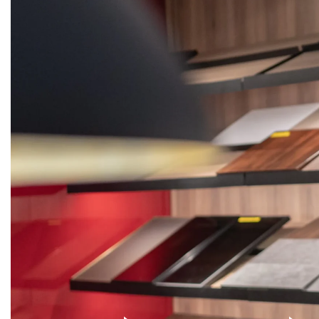
KITCHENS
WARDROBES
DOORS
STON
Get
Quote