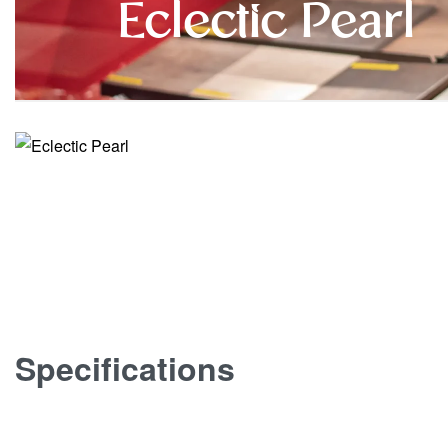
Eclectic Pearl
Specifications