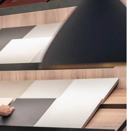
FERINGS
BLOGS
ABOUT US
CONTACT