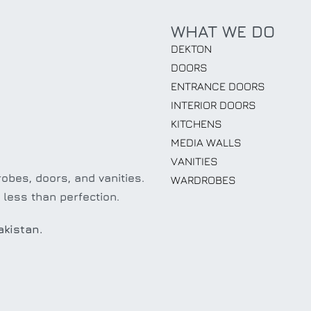
WHAT WE DO
DEKTON
DOORS
ENTRANCE DOORS
INTERIOR DOORS
KITCHENS
MEDIA WALLS
VANITIES
obes, doors, and vanities.
WARDROBES
 less than perfection.
akistan.