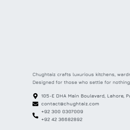
Chughtaiz crafts luxurious kitchens, wardr
Designed for those who settle for nothing
105-E DHA Main Boulevard, Lahore, P
contact@chughtaiz.com
+92 300 0307009
+92 42 36682892