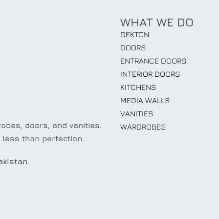
WHAT WE DO
DEKTON
DOORS
ENTRANCE DOORS
INTERIOR DOORS
KITCHENS
MEDIA WALLS
VANITIES
obes, doors, and vanities.
WARDROBES
 less than perfection.
akistan.