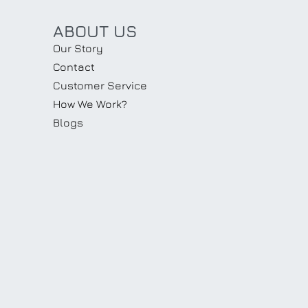
ABOUT US
Our Story
Contact
Customer Service
How We Work?
Blogs