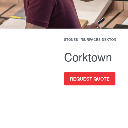
STONES + SURFACES
›
DEKTON
Corktown
REQUEST QUOTE