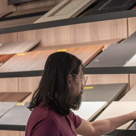
ES + SURFACES
MEDIA WALLS
BATHROOM
APPLIANCES
ALL OF