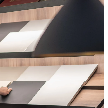
FERINGS
BLOGS
ABOUT US
CONTACT