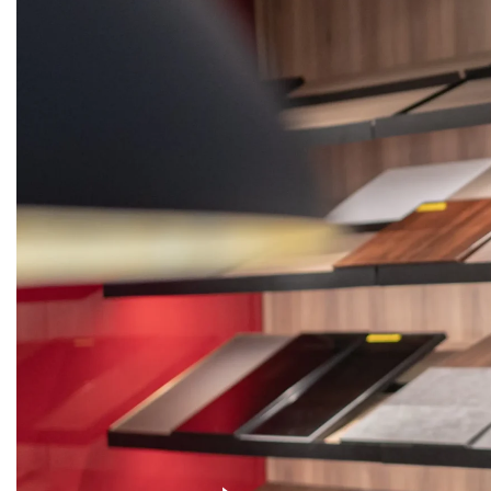
KITCHENS
WARDROBES
DOORS
STON
Get
Quote