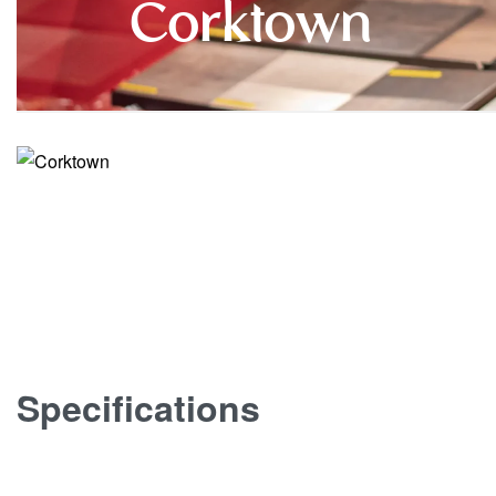
Corktown
Specifications