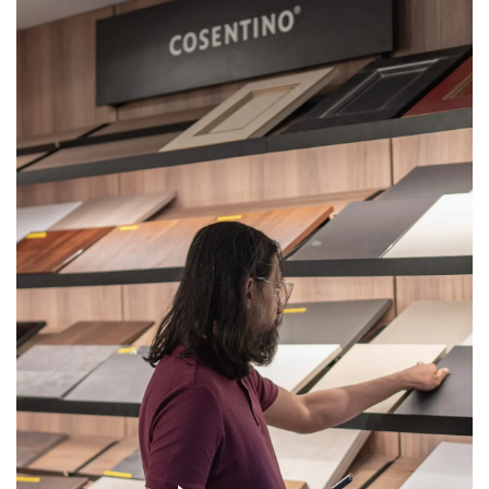
Get
Quote