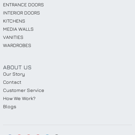
ENTRANCE DOORS
INTERIOR DOORS
KITCHENS
MEDIA WALLS
VANITIES
WARDROBES
ABOUT US
Our Story
Contact
Customer Service
How We Work?
Blogs