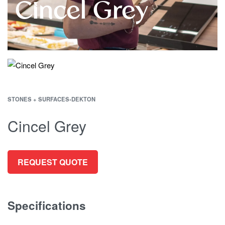
Cincel Grey
STONES + SURFACES
›
DEKTON
Cincel Grey
REQUEST QUOTE
Specifications