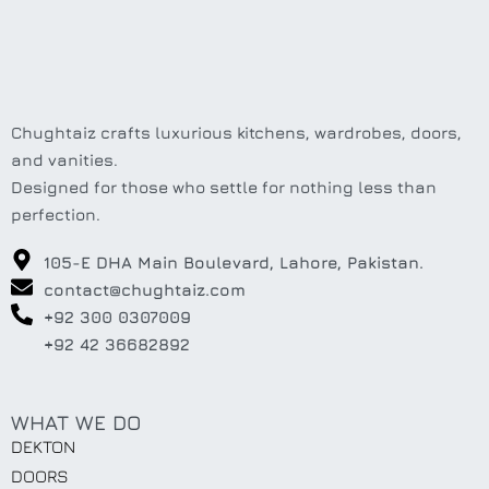
Chughtaiz crafts luxurious kitchens, wardrobes, doors,
and vanities.
Designed for those who settle for nothing less than
perfection.
105-E DHA Main Boulevard, Lahore, Pakistan.
contact@chughtaiz.com
+92 300 0307009
+92 42 36682892
WHAT WE DO
DEKTON
DOORS