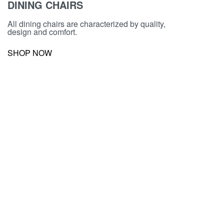
DINING CHAIRS
All dining chairs are characterized by quality,
design and comfort.
SHOP NOW